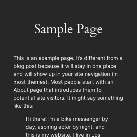
Skip
to
content
Sample Page
This is an example page. It’s different from a
blog post because it will stay in one place
and will show up in your site navigation (in
most themes). Most people start with an
About page that introduces them to
potential site visitors. It might say something
like this:
Hi there! I’m a bike messenger by
day, aspiring actor by night, and
this is my website. I live in Los