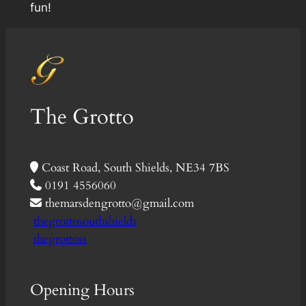
fun!
The Grotto
Coast Road, South Shields, NE34 7BS
0191 4556060
themarsdengrotto@gmail.com
thegrottosouthshields
thegrottoss
Opening Hours