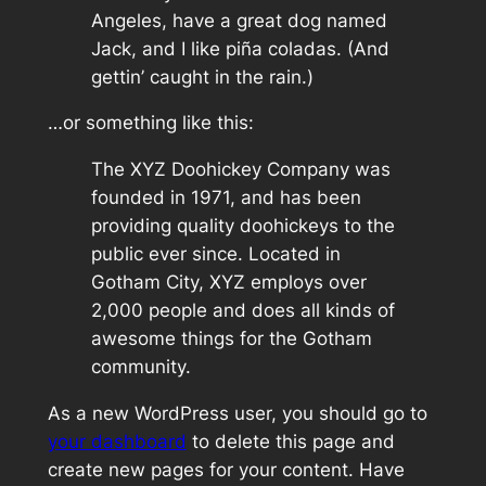
Angeles, have a great dog named
Jack, and I like piña coladas. (And
gettin’ caught in the rain.)
…or something like this:
The XYZ Doohickey Company was
founded in 1971, and has been
providing quality doohickeys to the
public ever since. Located in
Gotham City, XYZ employs over
2,000 people and does all kinds of
awesome things for the Gotham
community.
As a new WordPress user, you should go to
your dashboard
to delete this page and
create new pages for your content. Have